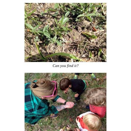
Can you find it?