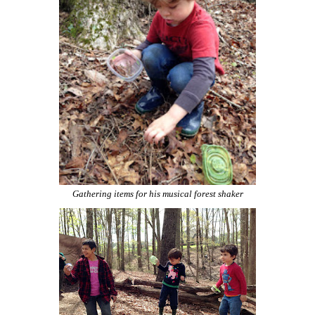
Gathering items for his musical forest shaker