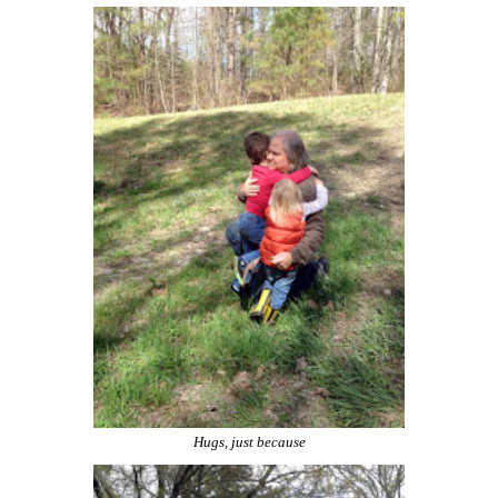
Hugs, just because