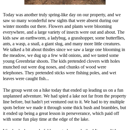
Today was another truly spring-like day on our property, and we
saw so many wonderful new sights that were absent during our
winter months out there. Flowers and plants were blooming
everywhere, and a large variety of insects were out and about. The
kids saw an earthworm, a ladybug, a grasshopper, some butterflies,
ants, a wasp, a snail, a giant slug, and many more little creatures.
We talked a bit about thistles since we saw a large one blooming in
the meadow, we dug up a few wild onions, and we tasted some
young Greenbriar shoots. The kids pretended clovers with holes
munched out were dog noses, and chunks of wood were
telephones. They pretended sticks were fishing poles, and wet
leaves were caught fish...
The group went on a hike today that ended up leading us on a fun
unplanned adventure. We had spied a lake not far from the property
line before, but hadn't yet ventured out to it. We had to try multiple
spots before we made it through some thick bush and brambles, but
it ended up being a great lesson in perseverance, which paid off
with some fun play time at the edge of the lake.