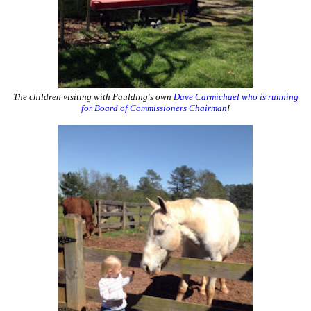
The children visiting with Paulding's own
Dave Carmichael who is running
for Board of Commissioners Chairman
!