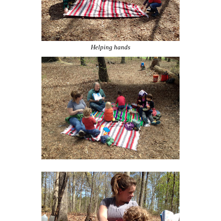
Helping hands