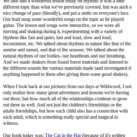
We also had a wonderful lesson today on rhythm! It was a little
different topic than what we've previously covered, but was such a
nice change of pace (literally), and put a smile on everyone's face.
Our lead sung some wonderful songs on the topic as he played
guitar. The lesson and songs were interactive, so we were all
moving and shaking during it, experimenting with a variety of
rhythms like fast and quiet, fast and loud, slow and loud,
inconsistent, etc. We talked about rhythms in nature like that of the
sunrise and sunset, and that of the seasons. We talked about the
natural rhythms of our bodies- our heartbeats and our breathing.
And we made shakers from found forest materials and listened to
the different sounds the various materials made (and investigated if
anything happened to them after giving them some good shakes).
When I look back at our pictures from our days at Wildwood, I not
only realize how many great adventures and lessons we're having
out there, but how much all of the relationships continue to grow
out there as well. And not just the children's friendships or the
adults friendships, but how each child also has a connection with
each adult, which is something really special and magical to
witness.
Our book today was:
The Cat in the Hat
(because of it's written