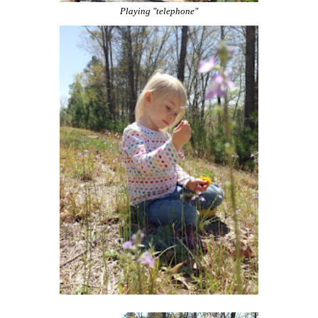
Playing "telephone"