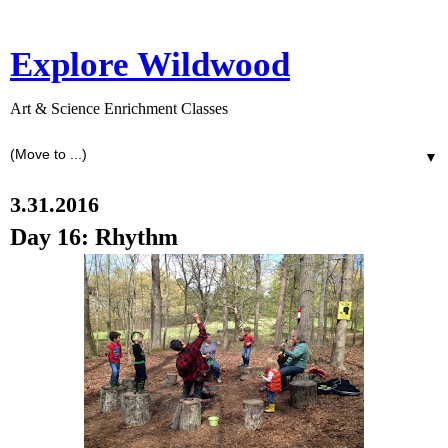
Explore Wildwood
Art & Science Enrichment Classes
▼
3.31.2016
Day 16: Rhythm