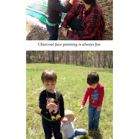
Charcoal face painting is always fun