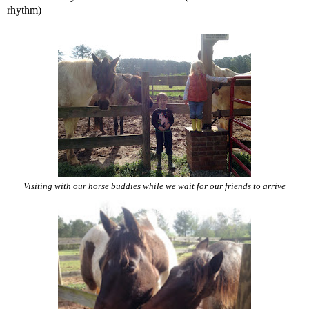
rhythm)
Visiting with our horse buddies while we wait for our friends to arrive