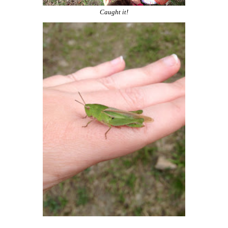
Caught it!