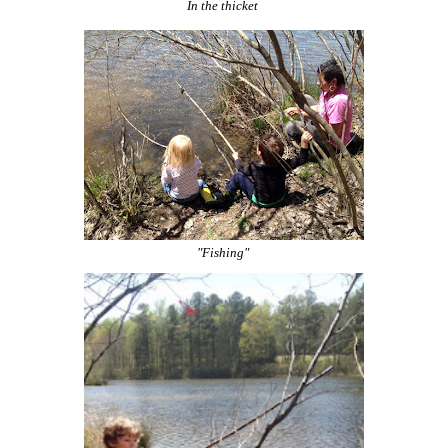
In the thicket
"Fishing"