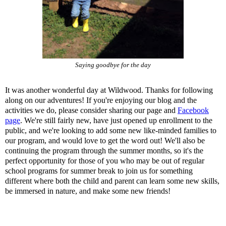
Saying goodbye for the day
It was another wonderful day at Wildwood. Thanks for following
along on our adventures! If you're enjoying our blog and the
activities we do, please consider sharing our page and
Facebook
page
. We're still fairly new, have just opened up enrollment to the
public, and we're looking to add some new like-minded families to
our program, and would love to get the word out! We'll also be
continuing the program through the summer months, so it's the
perfect opportunity for those of you who may be out of regular
school programs for summer break to join us for something
different where both the child and parent can learn some new skills,
be immersed in nature, and make some new friends!