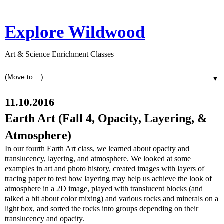
Explore Wildwood
Art & Science Enrichment Classes
▼
11.10.2016
Earth Art (Fall 4, Opacity, Layering, &
Atmosphere)
In our fourth Earth Art class, we learned about opacity and
translucency, layering, and atmosphere. We looked at some
examples in art and photo history, created images with layers of
tracing paper to test how layering may help us achieve the look of
atmosphere in a 2D image, played with translucent blocks (and
talked a bit about color mixing) and various rocks and minerals on a
light box, and sorted the rocks into groups depending on their
translucency and opacity.