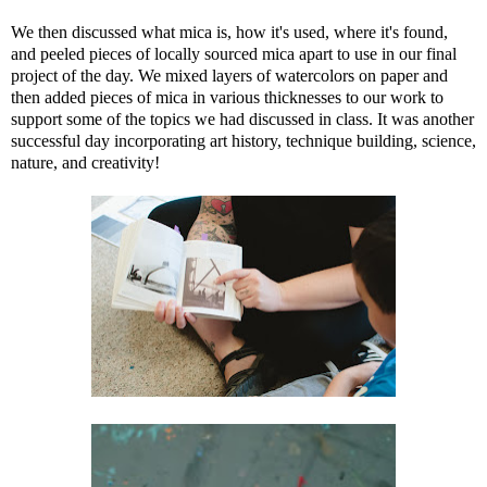
We then discussed what mica is, how it's used, where it's found,
and peeled pieces of locally sourced mica apart to use in our final
project of the day. We mixed layers of watercolors on paper and
then added pieces of mica in various thicknesses to our work to
support some of the topics we had discussed in class. It was another
successful day incorporating art history, technique building, science,
nature, and creativity!