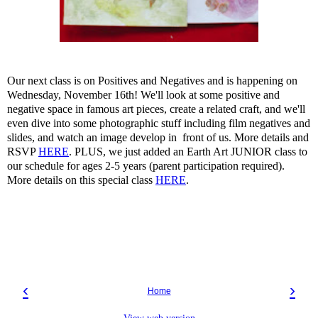
Our next class is on Positives and Negatives and is happening on
Wednesday, November 16th! We'll look at some positive and
negative space in famous art pieces, create a related craft, and we'll
even dive into some photographic stuff including film negatives and
slides, and watch an image develop in front of us. More details and
RSVP
HERE
. PLUS, we just added an Earth Art JUNIOR class to
our schedule for ages 2-5 years (parent participation required).
More details on this special class
HERE
.
‹
›
Home