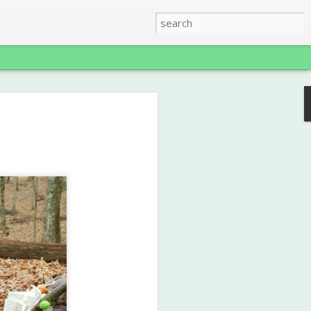
reen
ence Award
 that Ms. Jenn was recently awarded a
rd in the category of Outdoor
for her Conservation Club at Garden
s been a truly unique and wonderful
025 school year, and we'll be
2026 school year as well, upgrading the
 Science Class, with lots more hands-