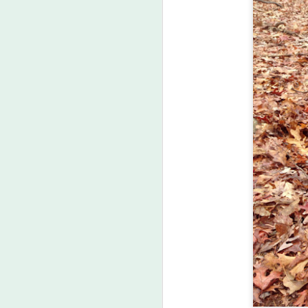
J
he
ph
po
ac
M
1
th
pa
To
we
pl
Ou
tw