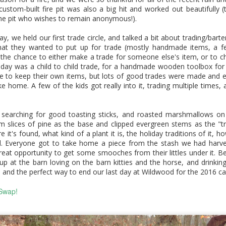
in here to let you know that our
Earth Art Fall Session: Handmade
was such a fantastic year of
EC
custom-built fire pit was also a big hit and worked out beautifully 
program is still active, and our
programming, that we wanted to
0
he pit who wishes to remain anonymous!).
site is currently undergoing a
hop in here real quick. Here's a
Art Kits
slight refresh. We should have
little look at just some of the
ay, we held our first trade circle, and talked a bit about trading/barte
everything updated soon so it's
amazing events we did this
r fall session of Earth Art classes wrapped up a few weeks ago,
at they wanted to put up for trade (mostly handmade items, a f
a little easier to navigate and will
year...
d this session was so very extra special. Our students had lots of
 the chance to either make a trade for someone else's item, or to c
reflect our current programming
nds-on time to build their very own Earth Art kits. We made
e day was a child to child trade, for a handmade wooden toolbox for 
a bit better. Thanks so much for
ltiple natural (paint) pigments, sculpted pigment dishes and
se to keep their own items, but lots of good trades were made and
stopping by.
intbrush rests with terracotta clay, and made bamboo, beeswax,
e home. A few of the kids got really into it, trading multiple times, 
d horse hair paintbrushes. We tested and experimented with our
pplies and tools, talked about their applications through history,
d assembled kits.
 searching for good toasting sticks, and roasted marshmallows on
Earth Art Spring & Summer
UG
m slices of pine as the base and clipped evergreen stems as the "tr
7
 it's found, what kind of a plant it is, the holiday traditions of it, h
Workshops
ted. Everyone got to take home a piece from the stash we had harv
reat opportunity to get some smooches from their littles under it. Be
is spring and summer we added a few stand-alone Earth Art
 at the barn loving on the barn kitties and the horse, and drinking
orkshops, where we learned about legends and paintbrushes,
, and the perfect way to end our last day at Wildwood for the 2016 ca
aphite, and leather tooling! Here's a little peek inside what we did
 class, and some of the fabulous work our students created.
Swap!