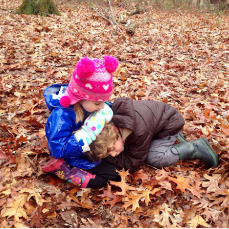
Hi, we're still here!
UL
9
You may have noticed a lack of blog posts the past few months
re... we're still active, but have switched our focus to posting less
otos from each day, but more concise and frequently. We're now
sting weekly over on our Facebook page, which keeps the
tivities we share more timely, relevant, and interactive.
Spring Camping Trip
AY
0
Our spring camping trip has become a yearly group tradition
at we always look forward to, as we return to one of our local state
rks to visit our favorite spot year after year. The dogwoods at Red
p Mountain State Park were in full bloom this weekend, with
ather mild and overall pretty nice. The kids spent their days
aying, exploring, climbing, swimming, digging, hiking, and fishing.
r nights were spent around the campfire swapping stories,
irling glow sticks, and melting s'mores.