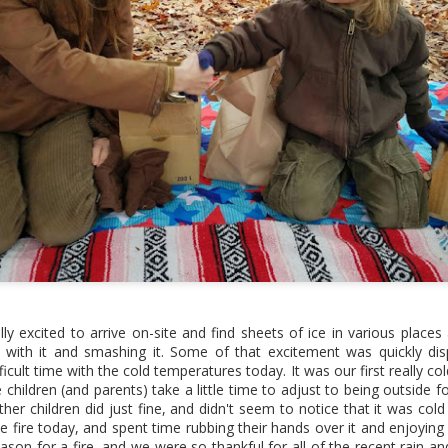
on projects included.
Site Refresh
2022 Year End
MAR
DEC
2
6
Wrap-up
Hi friends! We haven't
lly excited to arrive on-site and find sheets of ice in various plac
used this section of the website
 with it and smashing it. Some of that excitement was quickly dis
in a few years, as all of our
Hi friends! It's been a few years
ficult time with the cold temperatures today. It was our first really c
news, updates, and photos from
since we've posted on the "blog"
hildren (and parents) take a little time to adjust to being outside fo
classes and events get posted
portion of this site, as we're
her children did just fine, and didn't seem to notice that it was cold
to our Facebook page now
pretty much just posting on our
e fire today, and spent time rubbing their hands over it and enjoying
instead. But, we wanted to hop
Facebook page these days, but it
eason for a fire, and we were so thankful for all of the recent rain a