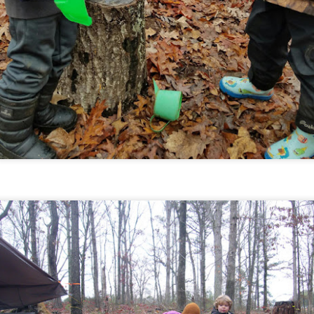
March 2018
PR
4
March overall was still pretty chilly, grey, and damp, but that of
urse didn't stop our fun! We closed out our recent units on pioneer
ills and Native American studies, and had a visit from the sweetest
ttle lamb.
February 2018
AR
7
February was chock-full of cool nature finds, messy play time,
teresting lesson topics, hand work and skill building, and creating
th and for our friends. On the 19th we had the magical experience
 watching and hearing multiple large groups of Sandhill Cranes
grating overhead of Wildwood (pictured above) as they head back
rth. It was a beautiful sight, filled with sounds of their unique
lls. Here's a look at what else we explored, created, and found...