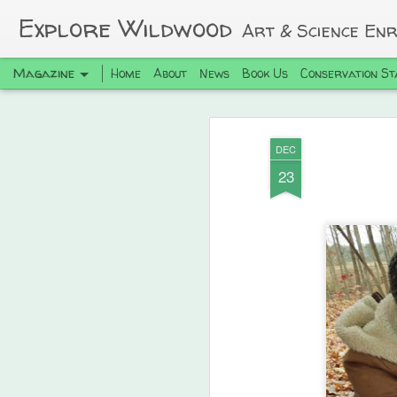
Explore Wildwood
Art & Science En
Magazine
Home
About
News
Book Us
Conservation St
DEC
23