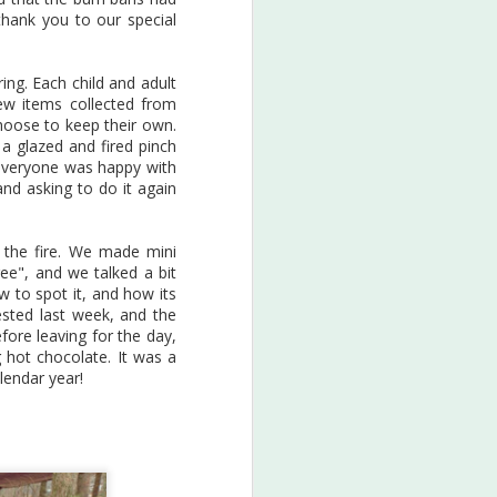
of the science and sustainability
(thank you to our special
& environmental concerns for
our local species, role-played as
scientists, and created art to
ring. Each child and adult
inspire.
ew items collected from
hoose to keep their own.
a glazed and fired pinch
 everyone was happy with
and asking to do it again
 the fire. We made mini
ee", and we talked a bit
ow to spot it, and how its
ested last week, and the
fore leaving for the day,
 hot chocolate. It was a
lendar year!