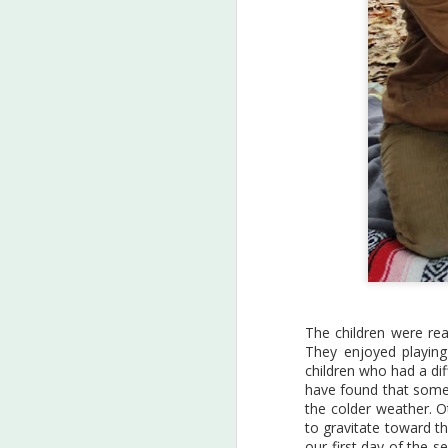
Cards for
OCT
28
Conservationists
The children were rea
They enjoyed playing
Art Work
children who had a dif
have found that some c
Our students have been working
the colder weather. Ot
so hard this season on art works
to gravitate toward th
depicting native wildlife for our
our first day of the s