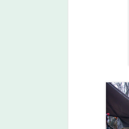
A
co
sk
li
M
in
wi
of
mi
no
ca