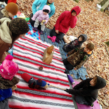
November 2017
OV
0
Another amazing autumn month here at Wildwood, we
perienced the leaves fully changing colors, playing in leaf piles,
lcoming a special guest and attending a great field trip,
lebrating our 2nd anniversary, and learning about pine cones and
edles, decomposition, book making, and holiday traditions
riving from nature. Here's a look at what we did, explored, and
und...
Earth Art Fall Session: Artists and
OV
9
Exhibitions
 our fall series of classes, students and instructors discussed what
 artist is and who determines if something is art, the basics of how
 critique artwork, and the process of creating and exhibiting a
ece of art. We also learned how an art gallery and museum work,
d took a group field trip to a local art museum.