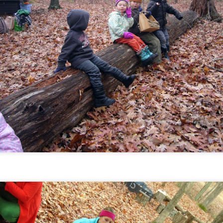
January 2018
EB
7
January was full of delicious flavors, first fires of the season,
d fun games. We introduced a few topics that we'll be learning
out over the next couple of months including useful skills we can
arn from both Native American culture and from the pioneer life.
December 2017
AN
4
What a varied month December was! We went from short
eeves to snow in under a week. We enjoyed playing (and napping)
 the meadow, leather tooling ornaments, and sharing our book
ojects on "kids teach day", inspired by our recent author visit. Each
udent came up with their own concept (a topic to teach about or
rrative), did their drawings for the books, and some even wrote it
t on their own. They then shared their projects with the rest of us.