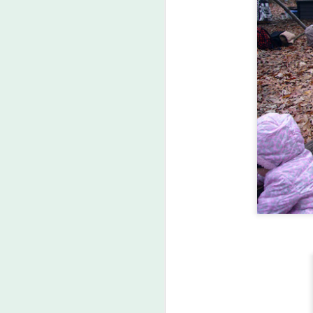
F
an
ab
le
J
sl
in
pr
st
na
ou