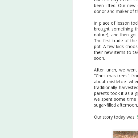
D
Cards for Conservationists
been lifted. Our new 
project.
1
donor and maker of t
Students from Conservation
In place of lesson tod
Club (in partnership with Garden
Ou
brought something th
Gate Homeschool at Our Giving
an
nature), and then got
Garden in Mableton) all worked
ha
The first trade of th
on individual pieces, choosing
mu
pot. A few kids choo
an animal that is native to North
pa
their new items to tak
America and listed as
an
soon.
threatened or endangered. They
su
researched their chosen animal,
an
After lunch, we went
and then completed their pieces
A
"Christmas trees" fro
in their choice of mediums.
about mistletoe- where
traditionally harves
parents took it as a g
Th
we spent some time up
w
sugar-filled afternoon
gr
in
Our story today was: