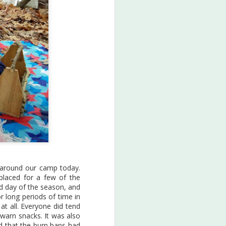
Earth Art
JAN
13
2019
es around our camp today.
placed for a few of the
A peek into our Earth Art
old day of the season, and
sessions of 2019...
r long periods of time in
 at all. Everyone did tend
The fall session was all about
 warn snacks. It was also
Sea Turtles! We learned a bunch
nd that the burn bans had