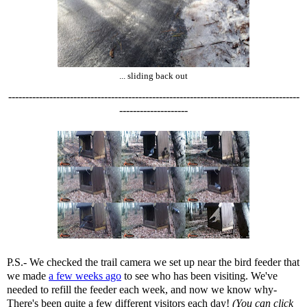
... sliding back out
-------------------------------------------------------------------------------------
--------------------
P.S.- We checked the trail camera we set up near the bird feeder that
we made
a few weeks ago
to see who has been visiting. We've
needed to refill the feeder each week, and now we know why-
There's been quite a few different visitors each day!
(You can click