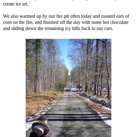
create ice art.
We also warmed up by our fire pit often today and roasted ears of
corn on the fire, and finished off the day with some hot chocolate
and sliding down the remaining icy hills back to our cars.