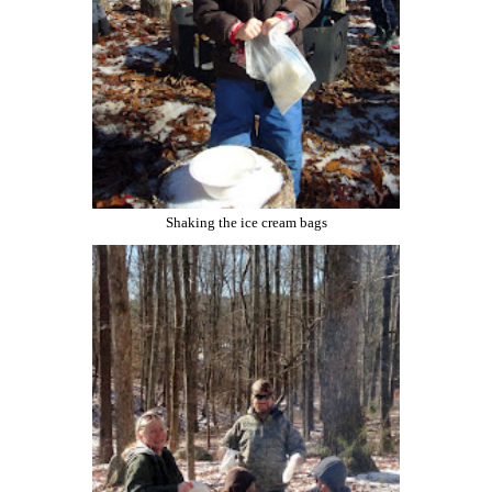
Shaking the ice cream bags