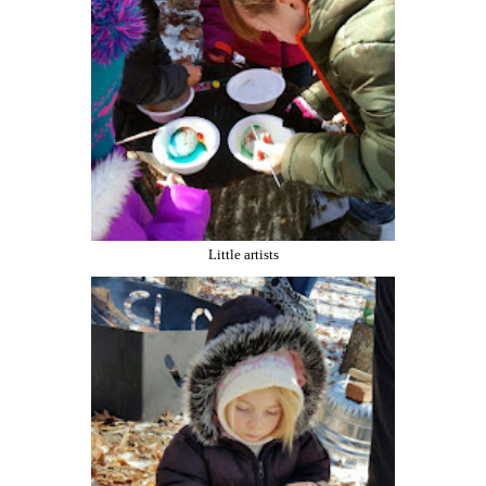
Little artists