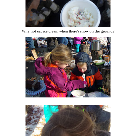
Why not eat ice cream when there's snow on the ground?