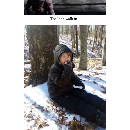
The long walk in...