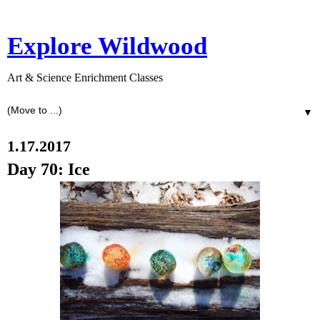
Explore Wildwood
Art & Science Enrichment Classes
▼
1.17.2017
Day 70: Ice