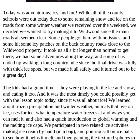
Today was adventurous, icy, and fun! While all of the county
schools were out today due to some remaining snow and ice on the
roads from some winter weather we received over the weekend, we
decided we wanted to try making it to Wildwood since the main
roads all seemed clear. Some people got here with no issues, and
some hit some icy patches on the back country roads close to the
Wildwood property. It took us all a bit longer than normal to get
there, we had some adventures along the way, and some of us
ended up walking a long country mile since the final drive was hilly
with thick ice spots, but we made it all safely and it turned out to be
a great day!
The kids had a grand time... they were playing in the ice and snow,
and eating it too. And it was the most timely you could possibly get
with the lesson topic today, since it was all about ice! We learned
about frozen precipitation and winter weather, animals that live on
ice, uses for ice, what temperature water freezes at and ways you
can melt it, and also had a quick introduction to global warming and
the melting ice caps. We participated in two related ice activities-
making ice cream by hand (in a bag), and pouring salt on ice balls
to see how it helps it melt, and then painting the textured spheres to