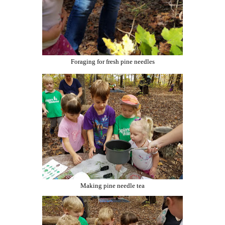
Foraging for fresh pine needles
Making pine needle tea