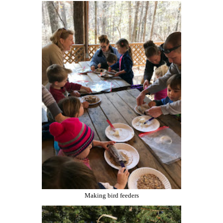
Making bird feeders