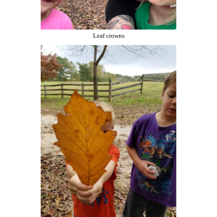
Leaf crowns