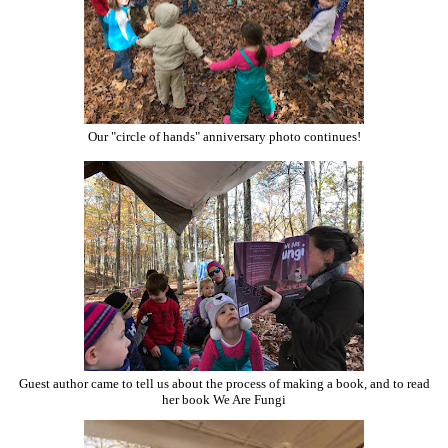
Our "circle of hands" anniversary photo continues!
Guest author came to tell us about the process of making a book, and to read
her book We Are Fungi