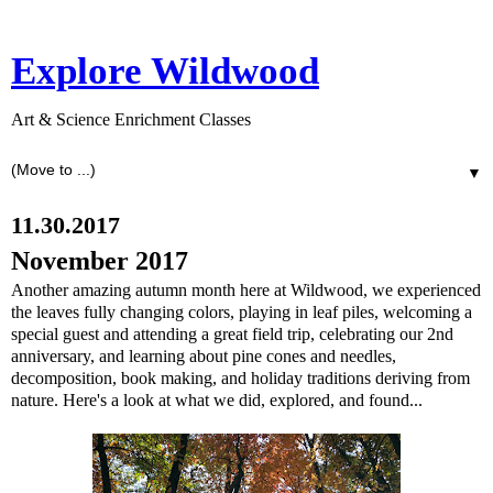
Explore Wildwood
Art & Science Enrichment Classes
▼
11.30.2017
November 2017
Another amazing autumn month here at Wildwood, we experienced
the leaves fully changing colors, playing in leaf piles, welcoming a
special guest and attending a great field trip, celebrating our 2nd
anniversary, and learning about pine cones and needles,
decomposition, book making, and holiday traditions deriving from
nature. Here's a look at what we did, explored, and found...