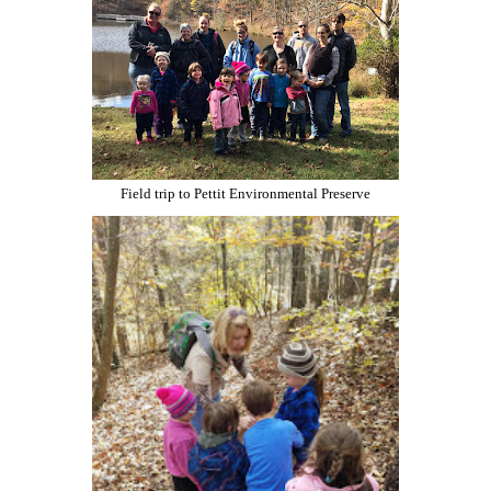
Field trip to Pettit Environmental Preserve