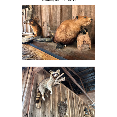
Learning about Beavers