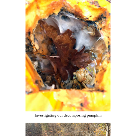
Investigating our decomposing pumpkin