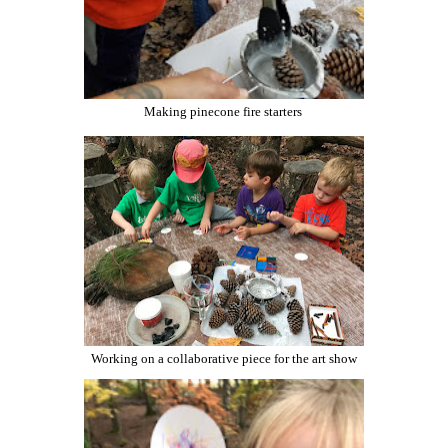
Making pinecone fire starters
Working on a collaborative piece for the art show