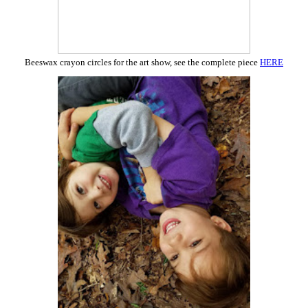
Beeswax crayon circles for the art show, see the complete piece
HERE